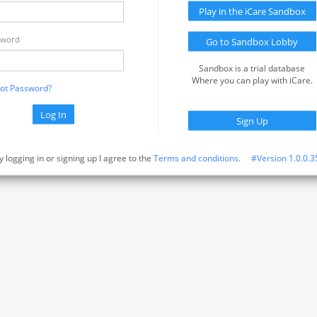
Play in the iCare Sandbox
sword
Go to Sandbox Lobby
Sandbox is a trial database
Where you can play with iCare.
ot Password?
Log In
Sign Up
y logging in or signing up I agree to the
Terms and conditions
.
#Version 1.0.0.