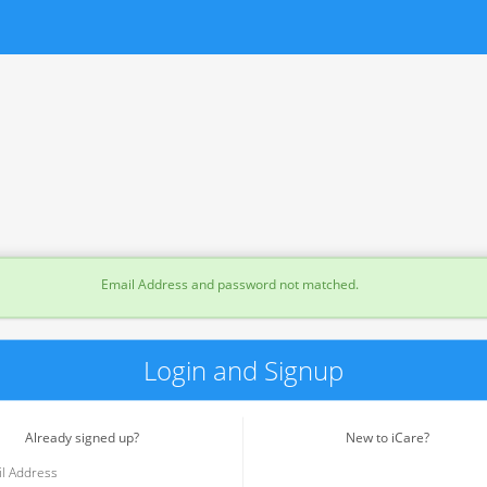
Email Address and password not matched.
Login and Signup
Already signed up?
New to iCare?
l Address