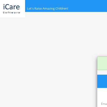
<
Let's Raise Amazing Children!
Emai